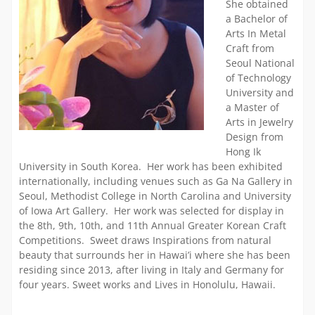
She obtained
a Bachelor of
Arts In Metal
Craft from
Seoul National
of Technology
University and
a Master of
Arts in Jewelry
Design from
Hong Ik
University in South Korea. Her work has been exhibited
internationally, including venues such as Ga Na Gallery in
Seoul, Methodist College in North Carolina and University
of Iowa Art Gallery. Her work was selected for display in
the 8th, 9th, 10th, and 11th Annual Greater Korean Craft
Competitions. Sweet draws Inspirations from natural
beauty that surrounds her in Hawai’i where she has been
residing since 2013, after living in Italy and Germany for
four years. Sweet works and Lives in Honolulu, Hawaii.