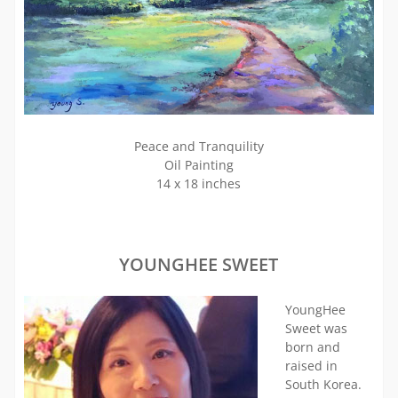
Peace and Tranquility
Oil Painting
14 x 18 inches
YOUNGHEE SWEET
YoungHee
Sweet was
born and
raised in
South Korea.