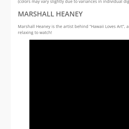
(colors may vary slightly due to variances in individual dig
MARSHALL HEANEY
Marshall Heaney is the artist behind “Hawaii Loves Art”,
relaxing to watch!