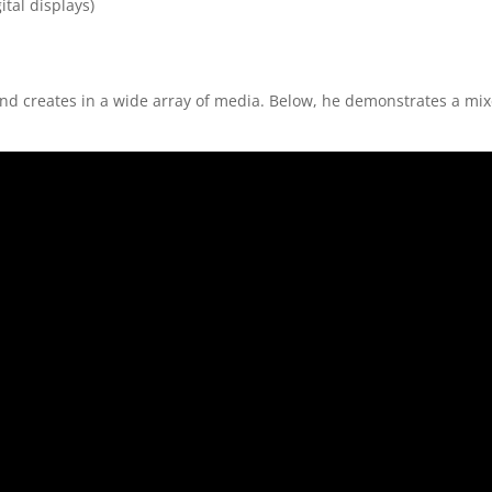
ital displays)
 and creates in a wide array of media. Below, he demonstrates a mi