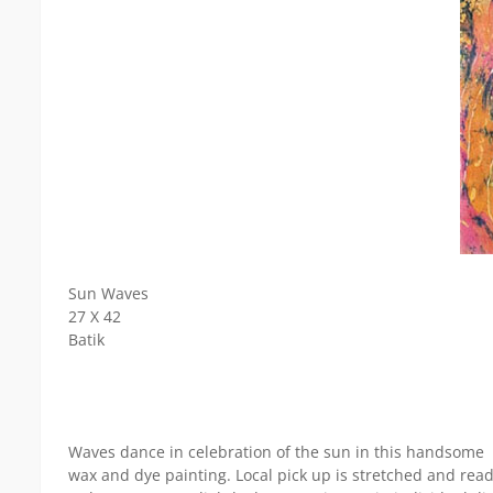
Sun Waves
27 X 42
Batik
Waves dance in celebration of the sun in this handsome
wax and dye painting. Local pick up is stretched and read