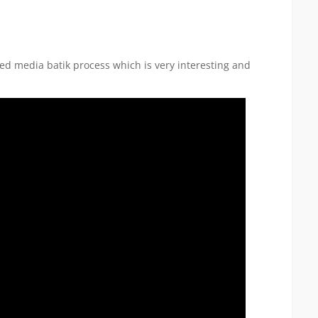
xed media batik process which is very interesting and