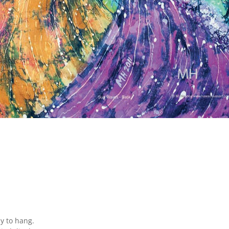
y to hang.