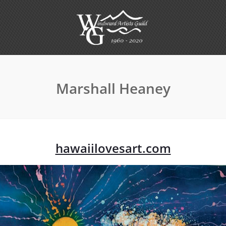
Marshall Heaney
hawaiilovesart.com