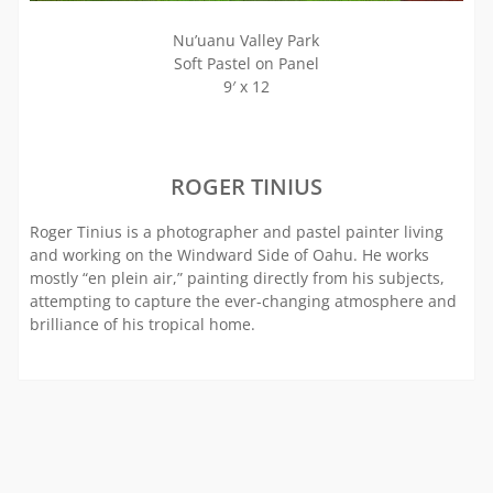
Nu’uanu Valley Park
Soft Pastel on Panel
9′ x 12
ROGER TINIUS
Roger Tinius is a photographer and pastel painter living
and working on the Windward Side of Oahu. He works
mostly “en plein air,” painting directly from his subjects,
attempting to capture the ever-changing atmosphere and
brilliance of his tropical home.