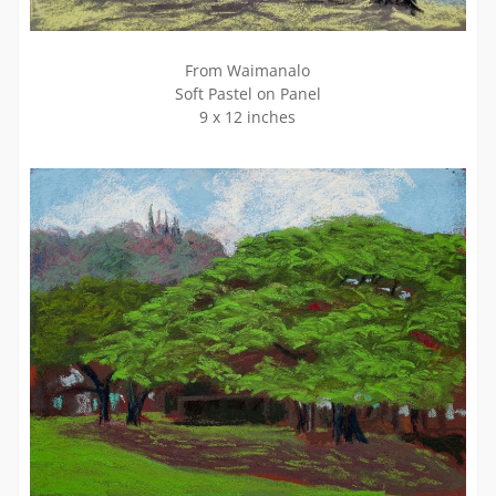
From Waimanalo
Soft Pastel on Panel
9 x 12 inches