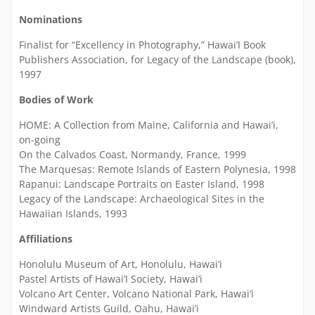
Nominations
Finalist for “Excellency in Photography,” Hawai’I Book
Publishers Association, for Legacy of the Landscape (book),
1997
Bodies of Work
HOME: A Collection from Maine, California and Hawai’i,
on-going
On the Calvados Coast, Normandy, France, 1999
The Marquesas: Remote Islands of Eastern Polynesia, 1998
Rapanui: Landscape Portraits on Easter Island, 1998
Legacy of the Landscape: Archaeological Sites in the
Hawaiian Islands, 1993
Affiliations
Honolulu Museum of Art, Honolulu, Hawai’i
Pastel Artists of Hawai’I Society, Hawai’i
Volcano Art Center, Volcano National Park, Hawai’i
Windward Artists Guild, Oahu, Hawai’i