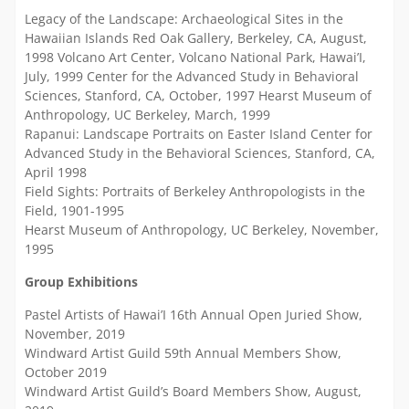
Legacy of the Landscape: Archaeological Sites in the
Hawaiian Islands Red Oak Gallery, Berkeley, CA, August,
1998 Volcano Art Center, Volcano National Park, Hawai’I,
July, 1999 Center for the Advanced Study in Behavioral
Sciences, Stanford, CA, October, 1997 Hearst Museum of
Anthropology, UC Berkeley, March, 1999
Rapanui: Landscape Portraits on Easter Island Center for
Advanced Study in the Behavioral Sciences, Stanford, CA,
April 1998
Field Sights: Portraits of Berkeley Anthropologists in the
Field, 1901-1995
Hearst Museum of Anthropology, UC Berkeley, November,
1995
Group Exhibitions
Pastel Artists of Hawai’I 16th Annual Open Juried Show,
November, 2019
Windward Artist Guild 59th Annual Members Show,
October 2019
Windward Artist Guild’s Board Members Show, August,