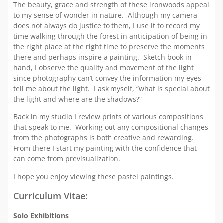
The beauty, grace and strength of these ironwoods appeal
to my sense of wonder in nature. Although my camera
does not always do justice to them, I use it to record my
time walking through the forest in anticipation of being in
the right place at the right time to preserve the moments
there and perhaps inspire a painting. Sketch book in
hand, I observe the quality and movement of the light
since photography can’t convey the information my eyes
tell me about the light. I ask myself, “what is special about
the light and where are the shadows?”
Back in my studio I review prints of various compositions
that speak to me. Working out any compositional changes
from the photographs is both creative and rewarding.
From there I start my painting with the confidence that
can come from previsualization.
I hope you enjoy viewing these pastel paintings.
Curriculum Vitae:
Solo Exhibitions