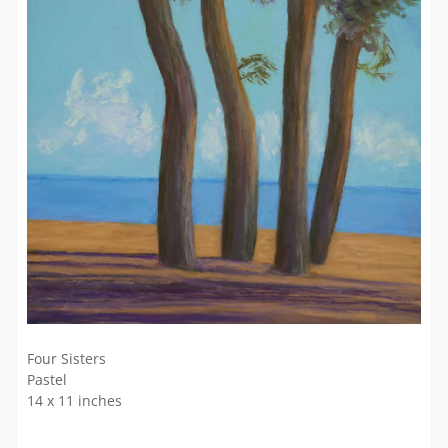
Four Sisters
Pastel
14 x 11 inches