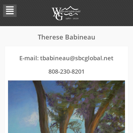
Skip
to
content
Therese Babineau
E-mail:
tbabineau@sbcglobal.net
808-230-8201