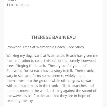
11 x 14 inches
THERESE BABINEAU
Ironwood Trees at Waimanalo Beach, Tree Study
Walking my dog, Nani, at Waimanalo Beach has given me
the inspiration to collect visuals of the comely Ironwood
trees fringing the beach. These graceful giants of
Sherwood Forest each have a story to tell. Their trunks
vary in size and form; some seem to widely plant
themselves into the ground while others grow upward
without much mass in the trunks. Their branches and
needles move in the wind, echoing against the sound of
the waves, is as if to declare that they are in hope of
reaching the sky.