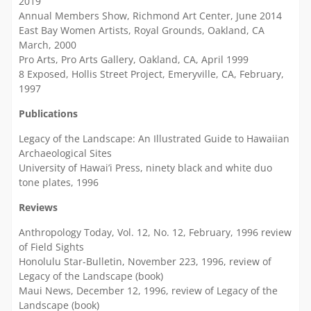
2019
Annual Members Show, Richmond Art Center, June 2014
East Bay Women Artists, Royal Grounds, Oakland, CA
March, 2000
Pro Arts, Pro Arts Gallery, Oakland, CA, April 1999
8 Exposed, Hollis Street Project, Emeryville, CA, February,
1997
Publications
Legacy of the Landscape: An Illustrated Guide to Hawaiian
Archaeological Sites
University of Hawai’i Press, ninety black and white duo
tone plates, 1996
Reviews
Anthropology Today, Vol. 12, No. 12, February, 1996 review
of Field Sights
Honolulu Star-Bulletin, November 223, 1996, review of
Legacy of the Landscape (book)
Maui News, December 12, 1996, review of Legacy of the
Landscape (book)