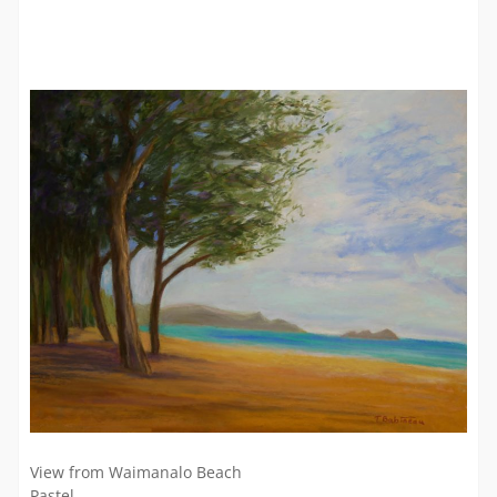
View from Waimanalo Beach
Pastel