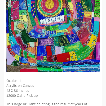
Oculus III
Acrylic on Canvas
48 X 36 inches
$2000 Oahu Pick up
This large brilliant painting is the result of years of