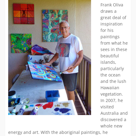
Frank Oliva
draws a
great deal of
inspiration
for his
paintings
from what he
sees in these
beautiful
islands,
particularly
the ocean
and the lush
Hawaiian
vegetation.
In 2007, he
visited
Australia and
discovered a
whole new
energy and art. With the aboriginal paintings, he