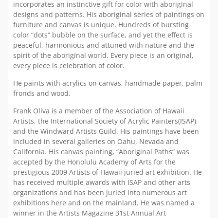
incorporates an instinctive gift for color with aboriginal
designs and patterns. His aboriginal series of paintings on
furniture and canvas is unique. Hundreds of bursting
color “dots” bubble on the surface, and yet the effect is
peaceful, harmonious and attuned with nature and the
spirit of the aboriginal world. Every piece is an original,
every piece is celebration of color.
He paints with acrylics on canvas, handmade paper, palm
fronds and wood.
Frank Oliva is a member of the Association of Hawaii
Artists, the International Society of Acrylic Painters(ISAP)
and the Windward Artists Guild. His paintings have been
included in several galleries on Oahu, Nevada and
California. His canvas painting, “Aboriginal Paths” was
accepted by the Honolulu Academy of Arts for the
prestigious 2009 Artists of Hawaii juried art exhibition. He
has received multiple awards with ISAP and other arts
organizations and has been juried into numerous art
exhibitions here and on the mainland. He was named a
winner in the Artists Magazine 31st Annual Art