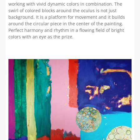
working with vivid dynamic colors in combination. The
swirl of colored blocks around the oculus is not just
background. It is a platform for movement and it builds
around the circular piece in the center of the painting.
Perfect harmony and rhythm in a flowing field of bright
colors with an eye as the prize.