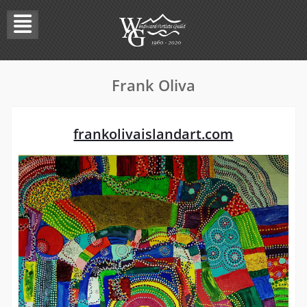
Skip
to
content
Frank Oliva
frankolivaislandart.com