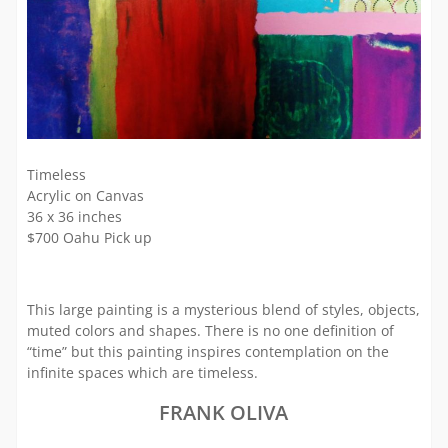
Timeless
Acrylic on Canvas
36 x 36 inches
$700 Oahu Pick up
This large painting is a mysterious blend of styles, objects,
muted colors and shapes. There is no one definition of
“time” but this painting inspires contemplation on the
infinite spaces which are timeless.
FRANK OLIVA