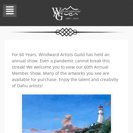
Skip
to
content
For 60 Years, Windward Artists Guild has held an
annual show. Even a pandemic cannot break this
streak! We welcome you to view our 60th Annual
Member Show. Many of the artworks you see are
available for purchase. Enjoy the talent and creativity
of Oahu artists!