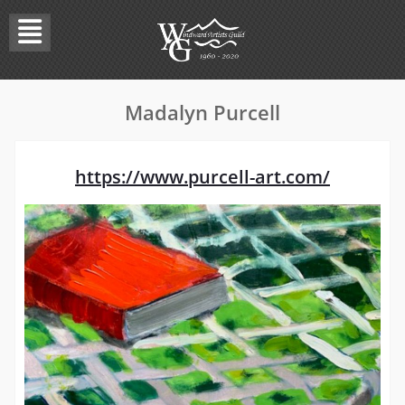
Skip
to
content
Madalyn Purcell
https://www.purcell-art.com/