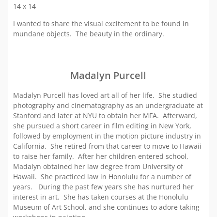
14 x 14
I wanted to share the visual excitement to be found in
mundane objects. The beauty in the ordinary.
Madalyn Purcell
Madalyn Purcell has loved art all of her life. She studied
photography and cinematography as an undergraduate at
Stanford and later at NYU to obtain her MFA. Afterward,
she pursued a short career in film editing in New York,
followed by employment in the motion picture industry in
California. She retired from that career to move to Hawaii
to raise her family. After her children entered school,
Madalyn obtained her law degree from University of
Hawaii. She practiced law in Honolulu for a number of
years. During the past few years she has nurtured her
interest in art. She has taken courses at the Honolulu
Museum of Art School, and she continues to adore taking