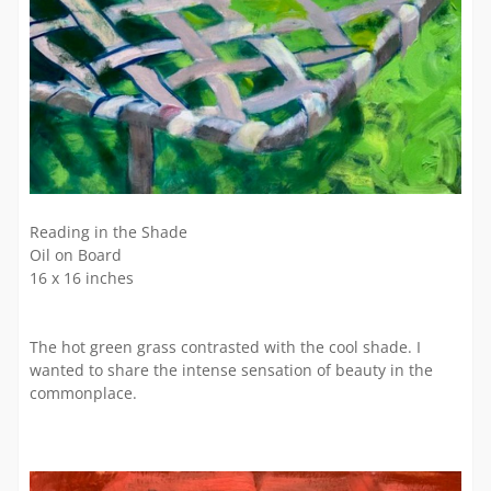
Reading in the Shade
Oil on Board
16 x 16 inches
The hot green grass contrasted with the cool shade. I
wanted to share the intense sensation of beauty in the
commonplace.