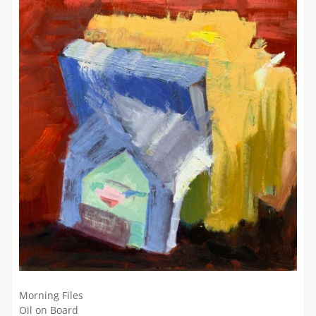
Morning Files
Oil on Board